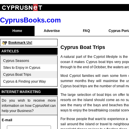
CyprusBooks.com
Home
Advertise
FAQ
Cyprus Port
Bookmark Us!
Cyprus Boat Trips
ARTICLES
A natural part of the Cypriot lifestyle is
Cyprus Seasons
ocean it makes Cyprus boat trips very popul
through to the end of October, the waters a
Sites to Enjoy in Cyprus
Cyprus Boat Trips
Most Cypriot families will own some form o
summer months they will maximise the use 
Cyprus & Finding your Way
Cyprus boat trips are the number of small m
INTERNET MARKETING
The large selection of boat trips on offer 
resorts on the island should come as no sur
Do you wish to receive more
see the many of the bays and beaches that a
information on how CyprusNet can
ways to enjoy the breathtaking coastal sce
help your Business?
For those people that want to experience a r
E-mail
sail around the island or travel to neighbo