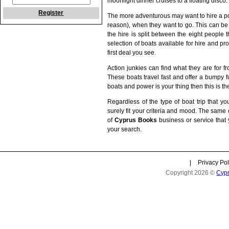
moonlight dinner cruises to a floating disco.
Register
The more adventurous may want to hire a po
reason), when they want to go. This can be a 
the hire is split between the eight people
selection of boats available for hire and pr
first deal you see.
Action junkies can find what they are for f
These boats travel fast and offer a bumpy fun
boats and power is your thing then this is the
Regardless of the type of boat trip that yo
surely fit your criteria and mood. The same
of
Cyprus Books
business or service that 
your search.
|
Privacy Pol
Copyright 2026 ©
Cyp